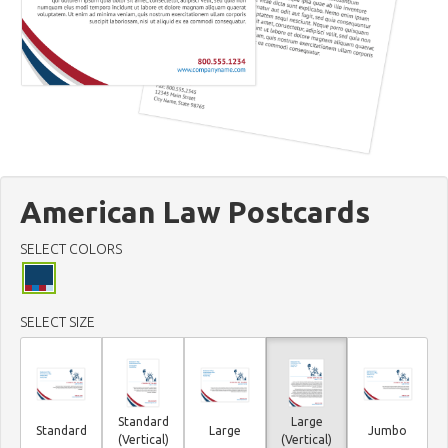
American Law Postcards
SELECT COLORS
SELECT SIZE
Standard
Large
Standard
Large
Jumbo
(Vertical)
(Vertical)