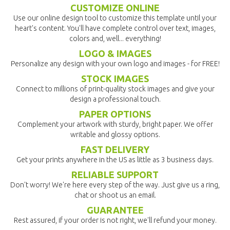
CUSTOMIZE ONLINE
Use our online design tool to customize this template until your
heart's content. You'll have complete control over text, images,
colors and, well... everything!
LOGO & IMAGES
Personalize any design with your own logo and images - for FREE!
STOCK IMAGES
Connect to millions of print-quality stock images and give your
design a professional touch.
PAPER OPTIONS
Complement your artwork with sturdy, bright paper. We offer
writable and glossy options.
FAST DELIVERY
Get your prints anywhere in the US as little as 3 business days.
RELIABLE SUPPORT
Don't worry! We're here every step of the way. Just give us a ring,
chat or shoot us an email.
GUARANTEE
Rest assured, if your order is not right, we'll refund your money.