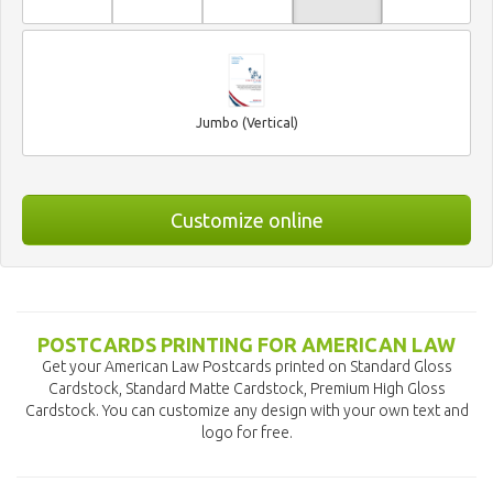
Jumbo (Vertical)
Customize online
POSTCARDS PRINTING FOR AMERICAN LAW
Get your American Law Postcards printed on Standard Gloss
Cardstock, Standard Matte Cardstock, Premium High Gloss
Cardstock. You can customize any design with your own text and
logo for free.