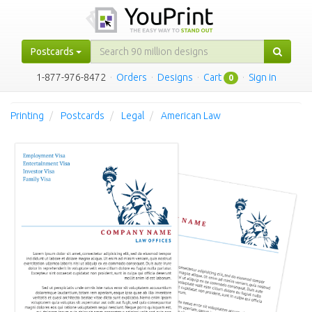
Postcards
1-877-976-8472
·
Orders
·
Designs
·
Cart
·
Sign in
0
Printing
Postcards
Legal
American Law