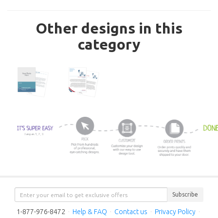
Other designs in this
category
Subscribe
1-877-976-8472
·
Help & FAQ
·
Contact us
·
Privacy Policy
·