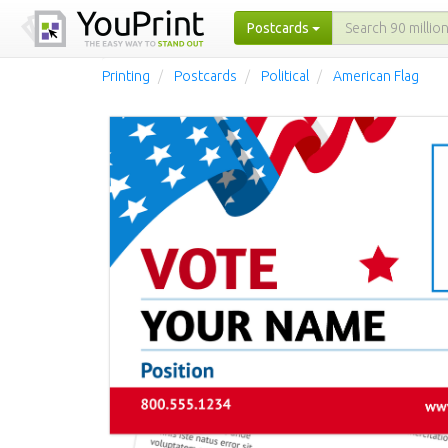
Postcards
Printing
Postcards
Political
American Flag