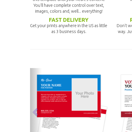
You'll have complete control over text,
images, colors and, well... everything!
FAST DELIVERY
Get your prints anywhere in the US as little
Don't wo
as 3 business days.
way. Ju
previous