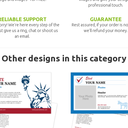
professional touch.
RELIABLE SUPPORT
GUARANTEE
rry! We're here every step of the
Rest assured, if your order is no
st give us a ring, chat or shoot us
we'll refund your money.
an email.
Other designs in this category