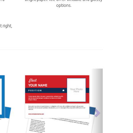
options.
t right,
next