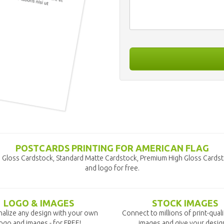
POSTCARDS PRINTING FOR AMERICAN FLAG
d Gloss Cardstock, Standard Matte Cardstock, Premium High Gloss Cardst
and logo for free.
LOGO & IMAGES
STOCK IMAGES
alize any design with your own
Connect to millions of print-qual
ogo and images - for FREE!
images and give your desig