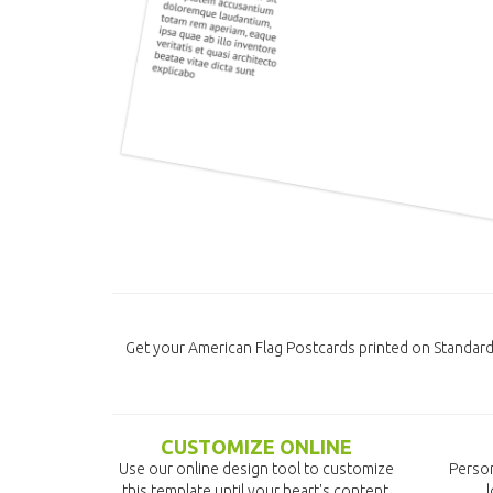
Get your American Flag Postcards printed on Standar
CUSTOMIZE ONLINE
Use our online design tool to customize
Person
this template until your heart's content.
l