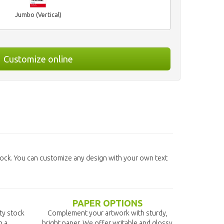
Jumbo (Vertical)
Customize online
ock. You can customize any design with your own text
PAPER OPTIONS
ity stock
Complement your artwork with sturdy,
n a
bright paper. We offer writable and glossy