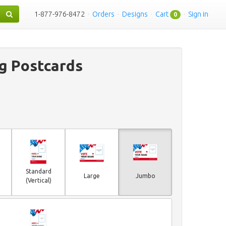
1-877-976-8472
·
Orders
·
Designs
·
Cart
·
Sign in
0
g Postcards
Standard
Large
Jumbo
(Vertical)