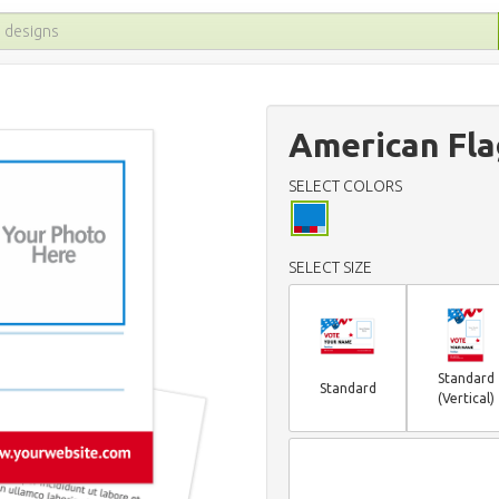
American Fla
SELECT COLORS
SELECT SIZE
Standard
Standard
(Vertical)