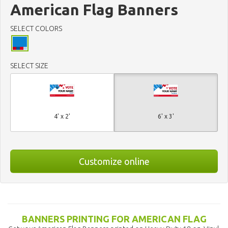
American Flag Banners
SELECT COLORS
SELECT SIZE
4' x 2'
6' x 3'
Customize online
BANNERS PRINTING FOR AMERICAN FLAG