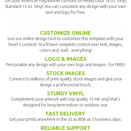
Get your American Flag Banners printed on Heavy Duty 18 oz. Vinyl,
Standard 13 oz. Vinyl. You can customize any design with your own
text and logo for free.
CUSTOMIZE ONLINE
Use our online design tool to customize this template until your
heart's content. You'll have complete control over text, images,
colors and, well... everything!
LOGO & IMAGES
Personalize any design with your own logo and images - for FREE!
STOCK IMAGES
Connect to millions of print-quality stock images and give your
design a professional touch.
STURDY VINYL
Complement your artwork with top-quality 15 mil. vinyl that's
designed for long-term indoor or outdoor use.
FAST DELIVERY
Get your prints anywhere in the US as little as 3 business days.
RELIABLE SUPPORT