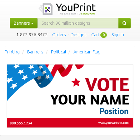
Banners
1-877-976-8472
·
Orders
·
Designs
·
Cart
·
Sign in
0
Printing
Banners
Political
American Flag