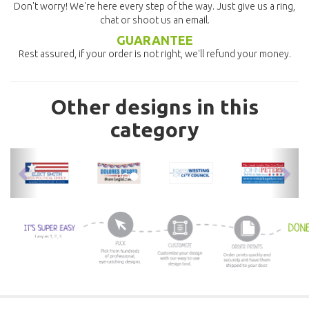
Don't worry! We're here every step of the way. Just give us a ring,
chat or shoot us an email.
GUARANTEE
Rest assured, if your order is not right, we'll refund your money.
Other designs in this
category
previous
nex