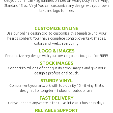
Get your American Flag Banners printed on Heavy Duty 18 oz. Vinyl,
Standard 13 oz. Vinyl. You can customize any design with your own
text and logo for free.
CUSTOMIZE ONLINE
Use our online design tool to customize this template until your
heart's content. You'll have complete control over text, images,
colors and, well... everything!
LOGO & IMAGES
Personalize any design with your own logo and images - for FREE!
STOCK IMAGES
Connect to millions of print-quality stock images and give your
design a professional touch.
STURDY VINYL
Complement your artwork with top-quality 15 mil. vinyl that's
designed for long-term indoor or outdoor use.
FAST DELIVERY
Get your prints anywhere in the US as little as 3 business days.
RELIABLE SUPPORT