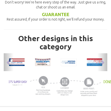
Don't worry! We're here every step of the way. Just give us a ring,
chat or shoot us an email.
GUARANTEE
Rest assured, if your order is not right, we'll refund your money.
Other designs in this
category
previous
nex