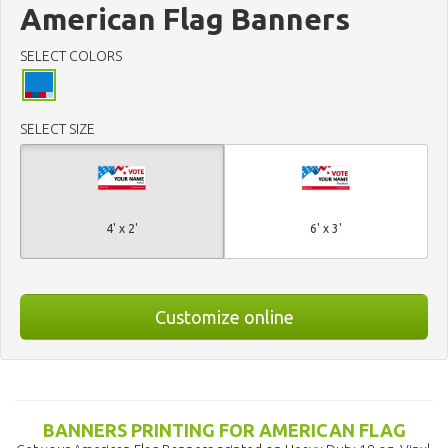
American Flag Banners
SELECT COLORS
SELECT SIZE
4' x 2'
6' x 3'
Customize online
BANNERS PRINTING FOR AMERICAN FLAG