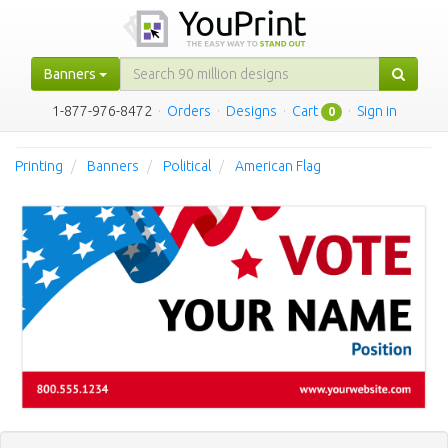
Banners
1-877-976-8472
·
Orders
·
Designs
·
Cart
·
Sign in
0
Printing
Banners
Political
American Flag