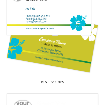
Business Cards