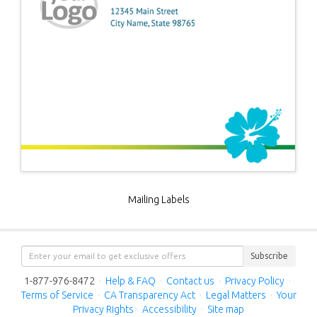
Mailing Labels
Subscribe
1-877-976-8472
·
Help & FAQ
·
Contact us
·
Privacy Policy
·
Terms of Service
·
CA Transparency Act
·
Legal Matters
·
Your
Privacy Rights
·
Accessibility
·
Site map