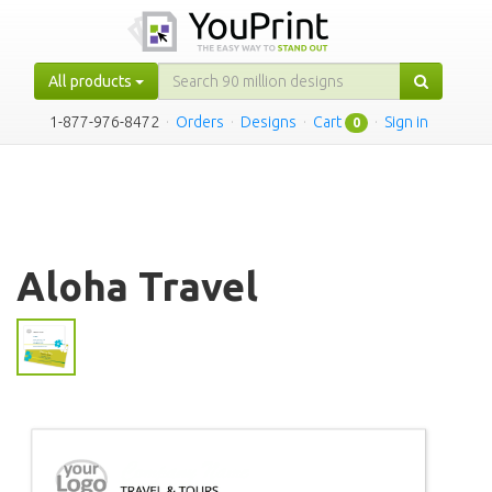
All products
1-877-976-8472
·
Orders
·
Designs
·
Cart
·
Sign in
0
Aloha Travel