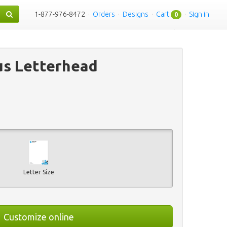
1-877-976-8472
·
Orders
·
Designs
·
Cart
·
Sign in
0
us Letterhead
Letter Size
Customize online