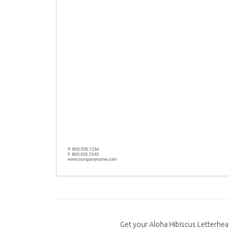
Get your Aloha Hibiscus Letterhea