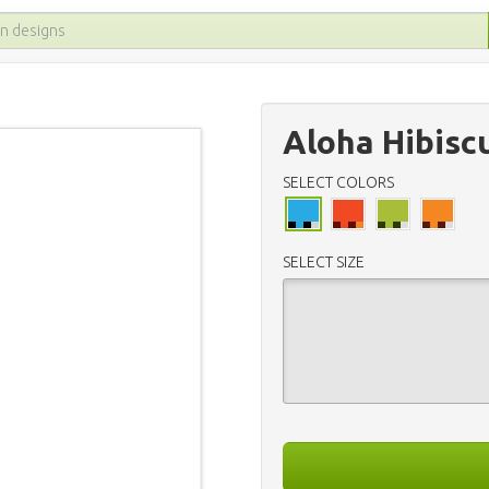
Aloha Hibisc
SELECT COLORS
SELECT SIZE