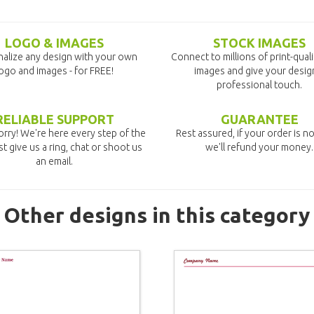
LOGO & IMAGES
STOCK IMAGES
alize any design with your own
Connect to millions of print-qual
ogo and images - for FREE!
images and give your desig
professional touch.
RELIABLE SUPPORT
GUARANTEE
rry! We're here every step of the
Rest assured, if your order is no
st give us a ring, chat or shoot us
we'll refund your money.
an email.
Other designs in this category