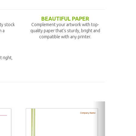
BEAUTIFUL PAPER
ity stock
Complement your artwork with top-
n a
quality paper that's sturdy, bright and
compatible with any printer.
t right,
next