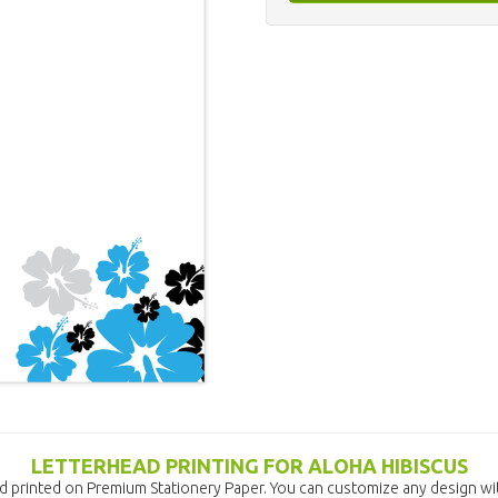
LETTERHEAD PRINTING FOR ALOHA HIBISCUS
d printed on Premium Stationery Paper. You can customize any design wit