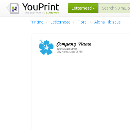
Letterhead
Printing
Letterhead
Floral
Aloha Hibiscus