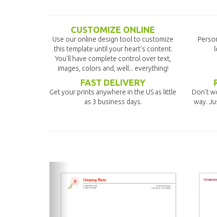
CUSTOMIZE ONLINE
Use our online design tool to customize
Person
this template until your heart's content.
l
You'll have complete control over text,
images, colors and, well... everything!
FAST DELIVERY
Get your prints anywhere in the US as little
Don't wo
as 3 business days.
way. Ju
previous