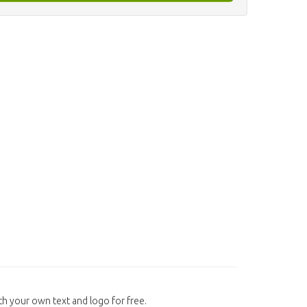
h your own text and logo for free.