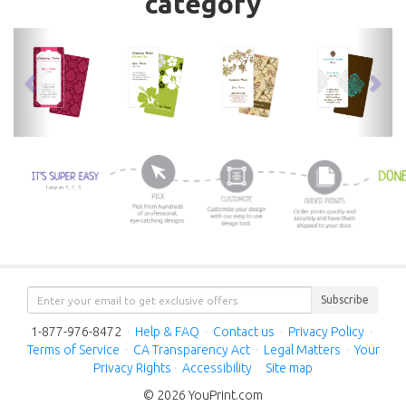
category
previous
nex
Subscribe
1-877-976-8472
·
Help & FAQ
·
Contact us
·
Privacy Policy
·
Terms of Service
·
CA Transparency Act
·
Legal Matters
·
Your
Privacy Rights
·
Accessibility
·
Site map
© 2026 YouPrint.com