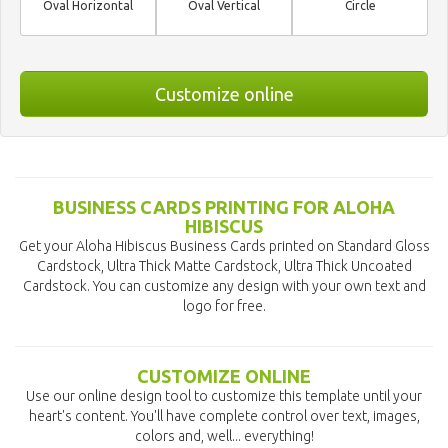
Oval Horizontal
Oval Vertical
Circle
Customize online
BUSINESS CARDS PRINTING FOR ALOHA
HIBISCUS
Get your Aloha Hibiscus Business Cards printed on Standard Gloss
Cardstock, Ultra Thick Matte Cardstock, Ultra Thick Uncoated
Cardstock. You can customize any design with your own text and
logo for free.
CUSTOMIZE ONLINE
Use our online design tool to customize this template until your
heart's content. You'll have complete control over text, images,
colors and, well... everything!