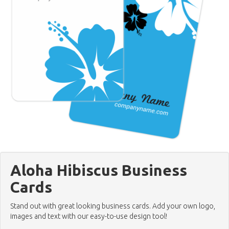
Aloha Hibiscus Business
Cards
Stand out with great looking business cards. Add your own logo,
images and text with our easy-to-use design tool!