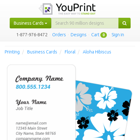
Business Cards
1-877-976-8472
·
Orders
·
Designs
·
Cart
·
Sign in
0
Printing
Business Cards
Floral
Aloha Hibiscus