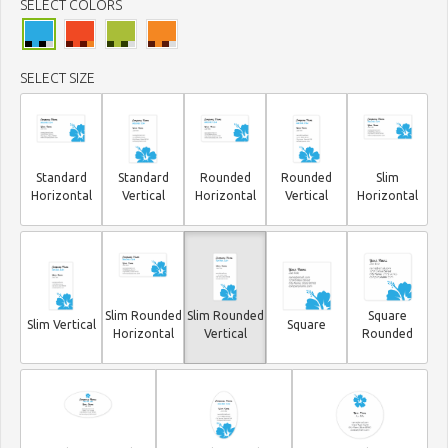
SELECT COLORS
SELECT SIZE
Standard
Standard
Rounded
Rounded
Slim
Horizontal
Vertical
Horizontal
Vertical
Horizontal
Slim Rounded
Slim Rounded
Square
Slim Vertical
Square
Horizontal
Vertical
Rounded