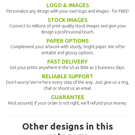
LOGO & IMAGES
Personalize any design with your own logo and images - for FREE!
STOCK IMAGES
Connect to millions of print-quality stock images and give your
design a professional touch.
PAPER OPTIONS
Complement your artwork with sturdy, bright paper. We offer
writable and glossy options.
FAST DELIVERY
Get your prints anywhere in the US as little as 3 business days.
RELIABLE SUPPORT
Don't worry! We're here every step of the way. Just give us a ring,
chat or shoot us an email.
GUARANTEE
Rest assured, if your order is not right, we'll refund your money.
Other designs in this