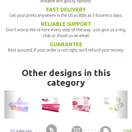
writable and glossy options.
FAST DELIVERY
Get your prints anywhere in the US as little as 3 business days.
RELIABLE SUPPORT
Don't worry! We're here every step of the way. Just give us a ring,
chat or shoot us an email.
GUARANTEE
Rest assured, if your order is not right, we'll refund your money.
Other designs in this
category
previous
nex