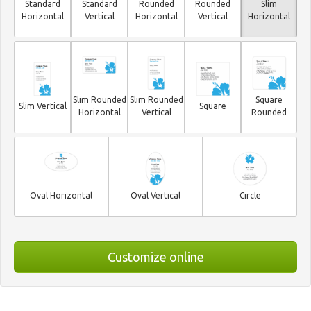
Standard
Standard
Rounded
Rounded
Slim
Horizontal
Vertical
Horizontal
Vertical
Horizontal
Slim Rounded
Slim Rounded
Square
Slim Vertical
Square
Horizontal
Vertical
Rounded
Oval Horizontal
Oval Vertical
Circle
Customize online