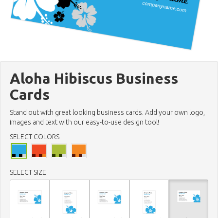
Aloha Hibiscus Business
Cards
Stand out with great looking business cards. Add your own logo,
images and text with our easy-to-use design tool!
SELECT COLORS
SELECT SIZE