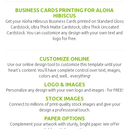
BUSINESS CARDS PRINTING FOR ALOHA
HIBISCUS
Get your Aloha Hibiscus Business Cards printed on Standard Gloss
Cardstock, Ultra Thick Matte Cardstock, Ultra Thick Uncoated
Cardstock. You can customize any design with your own text and
logo for free.
CUSTOMIZE ONLINE
Use our online design tool to customize this template until your
heart's content. You'll have complete control over text, images,
colors and, well... everything!
LOGO & IMAGES
Personalize any design with your own logo and images - for FREE!
STOCK IMAGES
Connect to millions of print-quality stock images and give your
design a professional touch.
PAPER OPTIONS
Complement your artwork with sturdy, bright paper. We offer