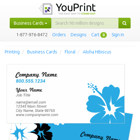
Business Cards
1-877-976-8472
·
Orders
·
Designs
·
Cart
·
Sign in
0
Printing
Business Cards
Floral
Aloha Hibiscus