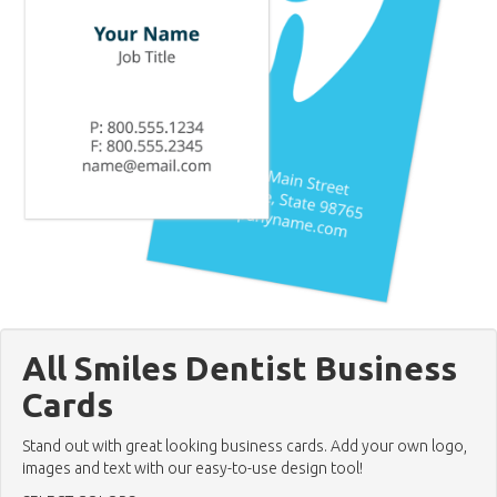
All Smiles Dentist Business
Cards
Stand out with great looking business cards. Add your own logo,
images and text with our easy-to-use design tool!