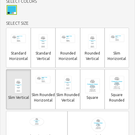
SELECT COLORS
SELECT SIZE
Standard
Standard
Rounded
Rounded
Slim
Horizontal
Vertical
Horizontal
Vertical
Horizontal
Slim Rounded
Slim Rounded
Square
Slim Vertical
Square
Horizontal
Vertical
Rounded