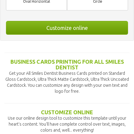
Oval Horizontal
Circle
Customize online
BUSINESS CARDS PRINTING FOR ALL SMILES
DENTIST
Get your All Smiles Dentist Business Cards printed on Standard
Gloss Cardstock, Ultra Thick Matte Cardstock, Ultra Thick Uncoated
Cardstock. You can customize any design with your own text and
logo for free.
CUSTOMIZE ONLINE
Use our online design tool to customize this template until your
heart's content. You'll have complete control over text, images,
colors and, well... everything!