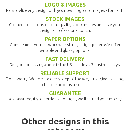
LOGO & IMAGES
Personalize any design with your own logo and images - for FREE!
STOCK IMAGES
Connect to millions of print-quality stock images and give your
design a professional touch.
PAPER OPTIONS
Complement your artwork with sturdy, bright paper. We offer
writable and glossy options.
FAST DELIVERY
Get your prints anywhere in the US as little as 3 business days.
RELIABLE SUPPORT
Don't worry! We're here every step of the way. Just give us a ring,
chat or shoot us an email.
GUARANTEE
Rest assured, if your order is not right, we'll refund your money.
Other designs in this