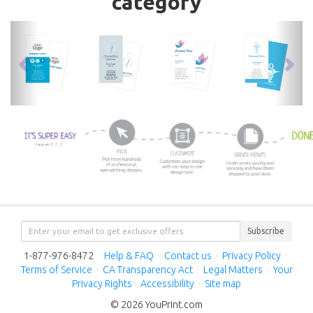
category
previous
nex
Subscribe
1-877-976-8472
·
Help & FAQ
·
Contact us
·
Privacy Policy
·
Terms of Service
·
CA Transparency Act
·
Legal Matters
·
Your
Privacy Rights
·
Accessibility
·
Site map
© 2026 YouPrint.com