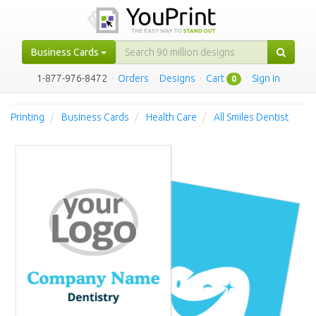
Business Cards
1-877-976-8472
·
Orders
·
Designs
·
Cart
·
Sign in
0
Printing
Business Cards
Health Care
All Smiles Dentist