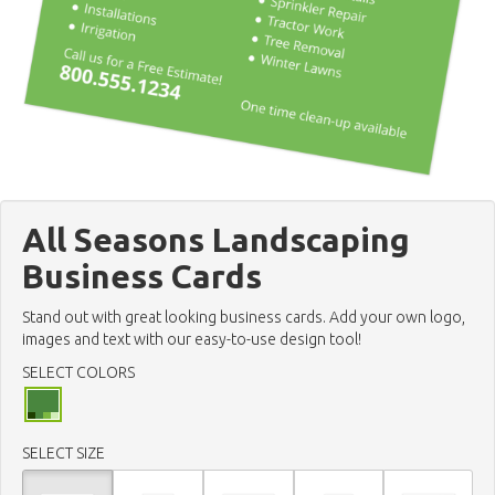
All Seasons Landscaping
Business Cards
Stand out with great looking business cards. Add your own logo,
images and text with our easy-to-use design tool!
SELECT COLORS
SELECT SIZE