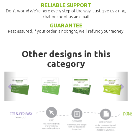
RELIABLE SUPPORT
Don't worry! We're here every step of the way. Just give us a ring,
chat or shoot us an email.
GUARANTEE
Rest assured, if your order is not right, we'll refund your money.
Other designs in this
category
previous
nex