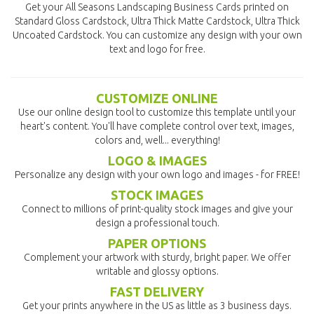
Get your All Seasons Landscaping Business Cards printed on
Standard Gloss Cardstock, Ultra Thick Matte Cardstock, Ultra Thick
Uncoated Cardstock. You can customize any design with your own
text and logo for free.
CUSTOMIZE ONLINE
Use our online design tool to customize this template until your
heart's content. You'll have complete control over text, images,
colors and, well... everything!
LOGO & IMAGES
Personalize any design with your own logo and images - for FREE!
STOCK IMAGES
Connect to millions of print-quality stock images and give your
design a professional touch.
PAPER OPTIONS
Complement your artwork with sturdy, bright paper. We offer
writable and glossy options.
FAST DELIVERY
Get your prints anywhere in the US as little as 3 business days.