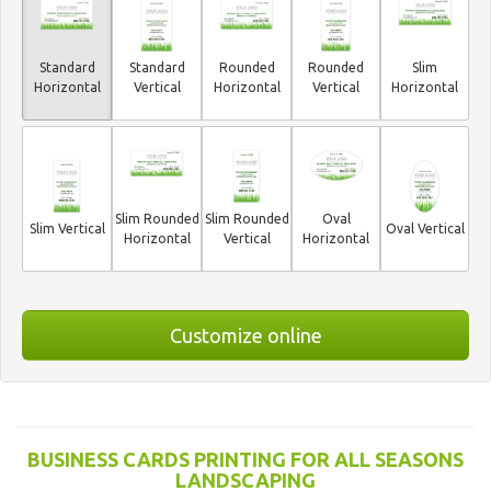
Standard
Standard
Rounded
Rounded
Slim
Horizontal
Vertical
Horizontal
Vertical
Horizontal
Slim Rounded
Slim Rounded
Oval
Slim Vertical
Oval Vertical
Horizontal
Vertical
Horizontal
Customize online
BUSINESS CARDS PRINTING FOR ALL SEASONS
LANDSCAPING