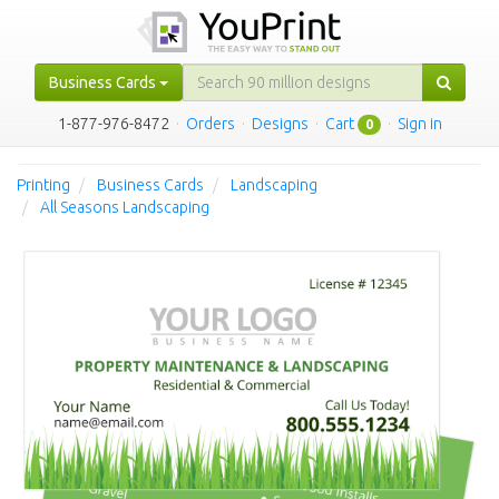
Business Cards
1-877-976-8472
·
Orders
·
Designs
·
Cart
·
Sign in
0
Printing
Business Cards
Landscaping
All Seasons Landscaping