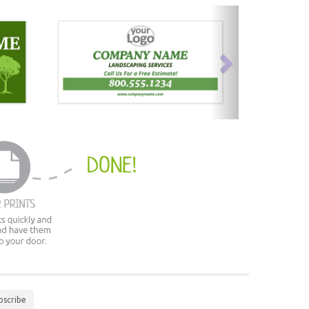
next
bscribe