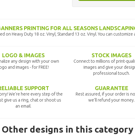
BANNERS PRINTING FOR ALL SEASONS LANDSCAPIN
d on Heavy Duty 18 oz. Vinyl, Standard 13 oz. Vinyl. You can customize 
LOGO & IMAGES
STOCK IMAGES
alize any design with your own
Connect to millions of print-qual
ogo and images - for FREE!
images and give your desig
professional touch.
RELIABLE SUPPORT
GUARANTEE
rry! We're here every step of the
Rest assured, if your order is no
st give us a ring, chat or shoot us
we'll refund your money.
an email.
Other designs in this category