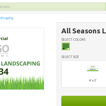
ndscaping
All Seasons 
SELECT COLORS
SELECT SIZE
4' x 2'