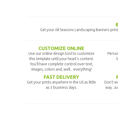
Get your All Seasons Landscaping Banners printe
CUSTOMIZE ONLINE
Use our online design tool to customize
Person
this template until your heart's content.
l
You'll have complete control over text,
images, colors and, well... everything!
FAST DELIVERY
Get your prints anywhere in the US as little
Don't wo
as 3 business days.
way. Ju