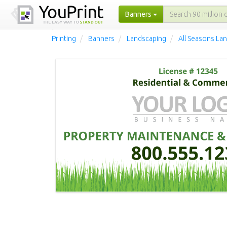
Banners
Printing
Banners
Landscaping
All Seasons La