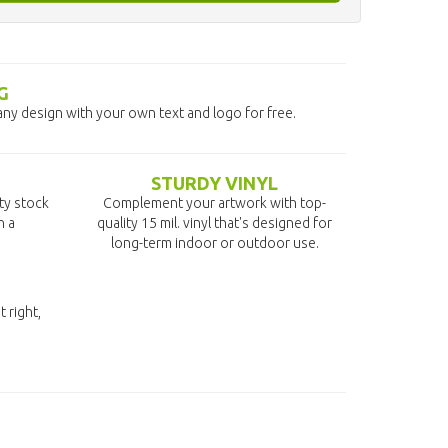
G
any design with your own text and logo for free.
STURDY VINYL
ity stock
Complement your artwork with top-
n a
quality 15 mil. vinyl that's designed for
long-term indoor or outdoor use.
t right,