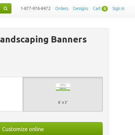
1-877-976-8472
·
Orders
·
Designs
·
Cart
·
Sign in
0
Landscaping Banners
6' x 3'
Customize online