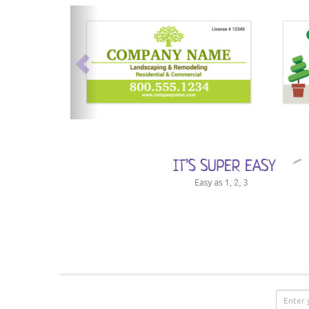
previous