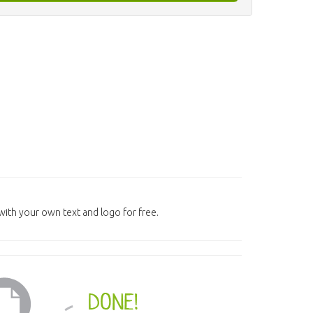
ith your own text and logo for free.