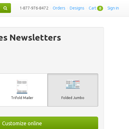
1-877-976-8472
·
Orders
·
Designs
·
Cart
·
Sign in
0
es Newsletters
Trifold Mailer
Folded Jumbo
Customize online