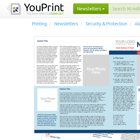
Newsletters
Printing
Newsletters
Security & Protection
Al