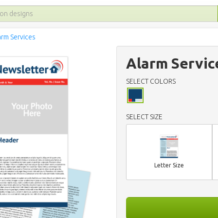
arm Services
Alarm Servic
SELECT COLORS
SELECT SIZE
Letter Size