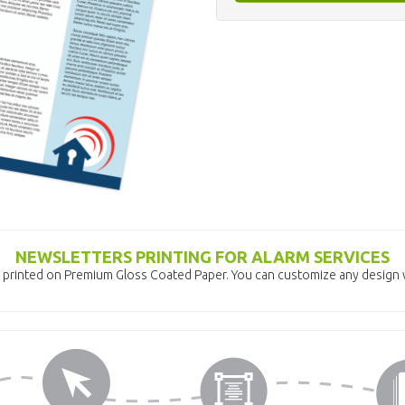
NEWSLETTERS PRINTING FOR ALARM SERVICES
 printed on Premium Gloss Coated Paper. You can customize any design w