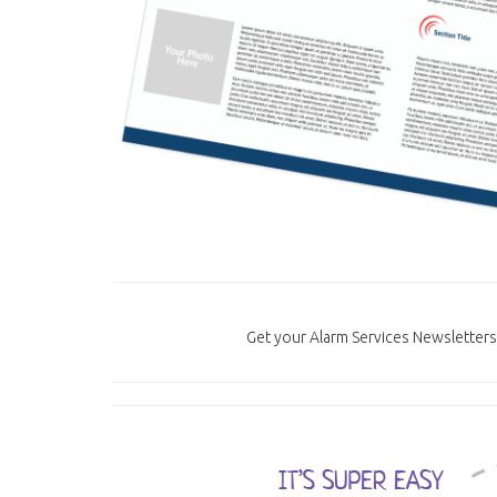
Get your Alarm Services Newsletters