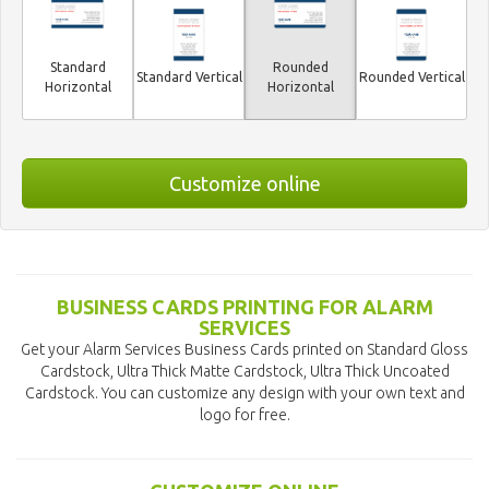
Standard
Rounded
Standard Vertical
Rounded Vertical
Horizontal
Horizontal
Customize online
BUSINESS CARDS PRINTING FOR ALARM
SERVICES
Get your Alarm Services Business Cards printed on Standard Gloss
Cardstock, Ultra Thick Matte Cardstock, Ultra Thick Uncoated
Cardstock. You can customize any design with your own text and
logo for free.