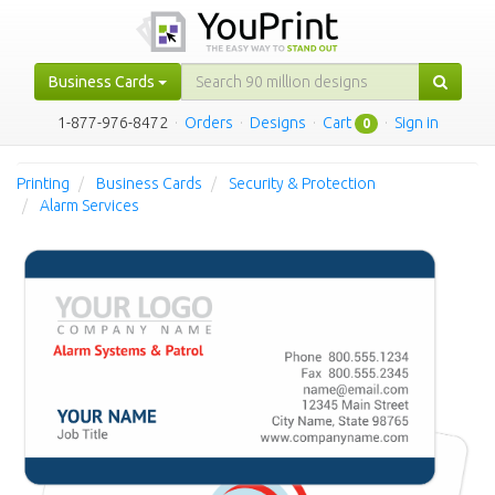
Business Cards
1-877-976-8472
·
Orders
·
Designs
·
Cart
·
Sign in
0
Printing
Business Cards
Security & Protection
Alarm Services