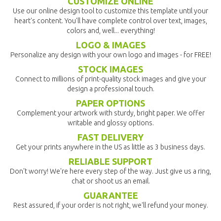
CUSTOMIZE ONLINE
Use our online design tool to customize this template until your
heart's content. You'll have complete control over text, images,
colors and, well... everything!
LOGO & IMAGES
Personalize any design with your own logo and images - for FREE!
STOCK IMAGES
Connect to millions of print-quality stock images and give your
design a professional touch.
PAPER OPTIONS
Complement your artwork with sturdy, bright paper. We offer
writable and glossy options.
FAST DELIVERY
Get your prints anywhere in the US as little as 3 business days.
RELIABLE SUPPORT
Don't worry! We're here every step of the way. Just give us a ring,
chat or shoot us an email.
GUARANTEE
Rest assured, if your order is not right, we'll refund your money.