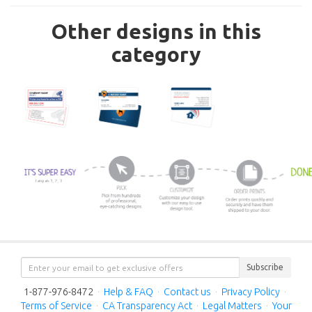
Other designs in this
category
Subscribe
1-877-976-8472
·
Help & FAQ
·
Contact us
·
Privacy Policy
·
Terms of Service
·
CA Transparency Act
·
Legal Matters
·
Your