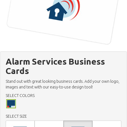
Alarm Services Business
Cards
Stand out with great looking business cards. Add your own logo,
images and text with our easy-to-use design tool!
SELECT COLORS
SELECT SIZE