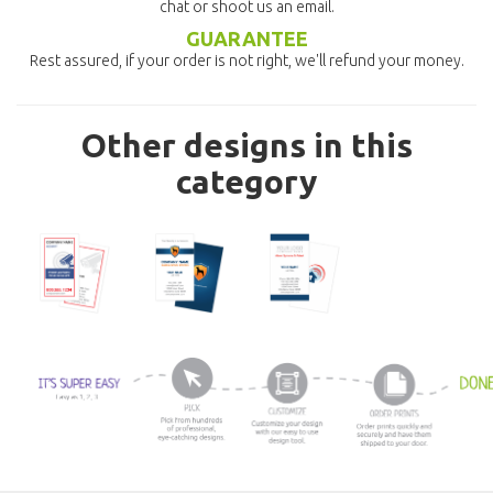
chat or shoot us an email.
GUARANTEE
Rest assured, if your order is not right, we'll refund your money.
Other designs in this
category