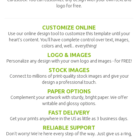
logo for free.
CUSTOMIZE ONLINE
Use our online design tool to customize this template until your
heart's content. You'll have complete control over text, images,
colors and, well... everything!
LOGO & IMAGES
Personalize any design with your own logo and images - for FREE!
STOCK IMAGES
Connect to millions of print-quality stock images and give your
design a professional touch.
PAPER OPTIONS
Complement your artwork with sturdy, bright paper. We offer
writable and glossy options.
FAST DELIVERY
Get your prints anywhere in the US as little as 3 business days.
RELIABLE SUPPORT
Don't worry! We're here every step of the way. Just give us a ring,