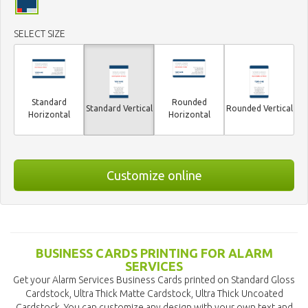
SELECT SIZE
Standard
Rounded
Standard Vertical
Rounded Vertical
Horizontal
Horizontal
Customize online
BUSINESS CARDS PRINTING FOR ALARM
SERVICES
Get your Alarm Services Business Cards printed on Standard Gloss
Cardstock, Ultra Thick Matte Cardstock, Ultra Thick Uncoated
Cardstock. You can customize any design with your own text and