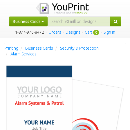
Business Cards
1-877-976-8472
·
Orders
·
Designs
·
Cart
·
Sign in
0
Printing
Business Cards
Security & Protection
Alarm Services