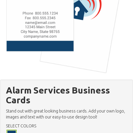
Alarm Services Business
Cards
Stand out with great looking business cards. Add your own logo,
images and text with our easy-to-use design tool!
SELECT COLORS