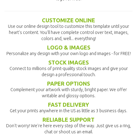
CUSTOMIZE ONLINE
Use our online design tool to customize this template until your
heart's content. You'll have complete control over text, images,
colors and, well... everything!
LOGO & IMAGES
Personalize any design with your own logo and images - for FREE!
STOCK IMAGES
Connect to millions of print-quality stock images and give your
design a professional touch.
PAPER OPTIONS
Complement your artwork with sturdy, bright paper. We offer
writable and glossy options.
FAST DELIVERY
Get your prints anywhere in the US as little as 3 business days.
RELIABLE SUPPORT
Don't worry! We're here every step of the way. Just give us a ring,
chat or shoot us an email.