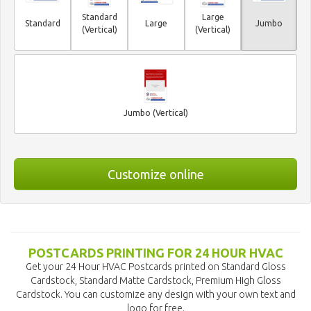
Standard
Large
Standard
Large
Jumbo
(Vertical)
(Vertical)
Jumbo (Vertical)
Customize online
POSTCARDS PRINTING FOR 24 HOUR HVAC
Get your 24 Hour HVAC Postcards printed on Standard Gloss
Cardstock, Standard Matte Cardstock, Premium High Gloss
Cardstock. You can customize any design with your own text and
logo for free.