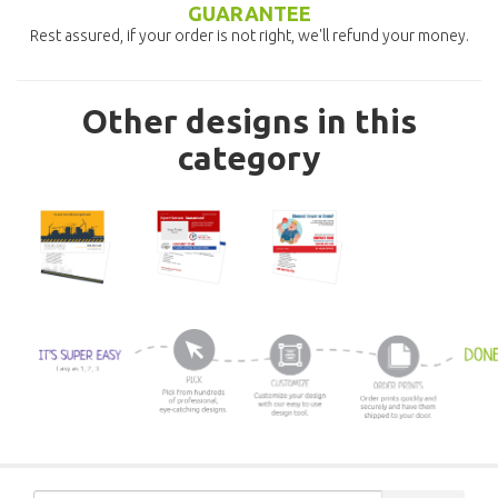
GUARANTEE
Rest assured, if your order is not right, we'll refund your money.
Other designs in this
category