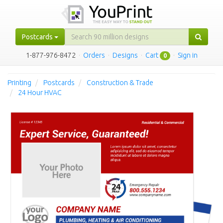
Postcards
1-877-976-8472
·
Orders
·
Designs
·
Cart
·
Sign in
0
Printing
Postcards
Construction & Trade
24 Hour HVAC