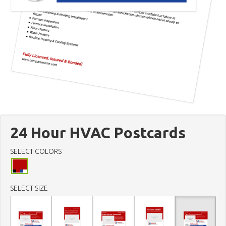
24 Hour HVAC Postcards
SELECT COLORS
SELECT SIZE