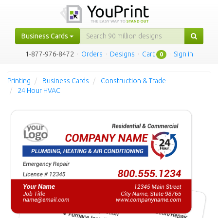
Business Cards
1-877-976-8472
·
Orders
·
Designs
·
Cart
·
Sign in
0
Printing
Business Cards
Construction & Trade
24 Hour HVAC