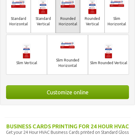
Standard
Standard
Rounded
Rounded
Slim
Horizontal
Vertical
Horizontal
Vertical
Horizontal
Slim Rounded
Slim Vertical
Slim Rounded Vertical
Horizontal
Customize online
BUSINESS CARDS PRINTING FOR 24 HOUR HVAC
Get your 24 Hour HVAC Business Cards printed on Standard Gloss