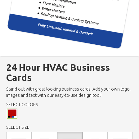
24 Hour HVAC Business
Cards
Stand out with great looking business cards. Add your own logo,
images and text with our easy-to-use design tool!
SELECT COLORS
SELECT SIZE