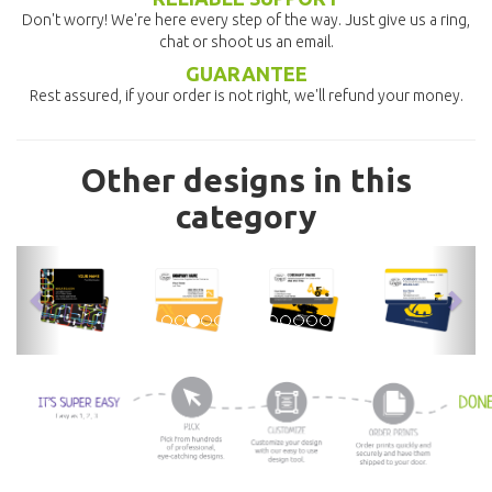
Don't worry! We're here every step of the way. Just give us a ring,
chat or shoot us an email.
GUARANTEE
Rest assured, if your order is not right, we'll refund your money.
Other designs in this
category
previous
nex