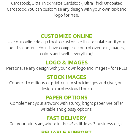
Cardstock, Ultra Thick Matte Cardstock, Ultra Thick Uncoated
Cardstock. You can customize any design with your own text and
logo for free.
CUSTOMIZE ONLINE
Use our online design tool to customize this template until your
heart's content. You'll have complete control over text, images,
colors and, well... everything!
LOGO & IMAGES
Personalize any design with your own logo and images - for FREE!
STOCK IMAGES
Connect to millions of print-quality stock images and give your
design a professional touch.
PAPER OPTIONS
Complement your artwork with sturdy, bright paper. We offer
writable and glossy options.
FAST DELIVERY
Get your prints anywhere in the US as little as 3 business days.
RELIABLE SUPPORT