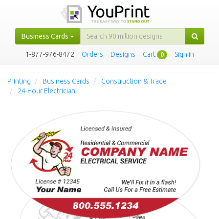
Business Cards
1-877-976-8472
·
Orders
·
Designs
·
Cart
·
Sign in
0
Printing
Business Cards
Construction & Trade
24-Hour Electrician