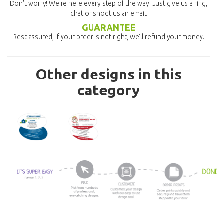
Don't worry! We're here every step of the way. Just give us a ring,
chat or shoot us an email.
GUARANTEE
Rest assured, if your order is not right, we'll refund your money.
Other designs in this
category