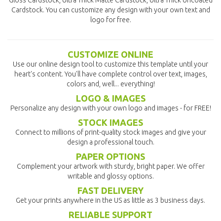
Gloss Cardstock, Ultra Thick Matte Cardstock, Ultra Thick Uncoated
Cardstock. You can customize any design with your own text and
logo for free.
CUSTOMIZE ONLINE
Use our online design tool to customize this template until your
heart's content. You'll have complete control over text, images,
colors and, well... everything!
LOGO & IMAGES
Personalize any design with your own logo and images - for FREE!
STOCK IMAGES
Connect to millions of print-quality stock images and give your
design a professional touch.
PAPER OPTIONS
Complement your artwork with sturdy, bright paper. We offer
writable and glossy options.
FAST DELIVERY
Get your prints anywhere in the US as little as 3 business days.
RELIABLE SUPPORT