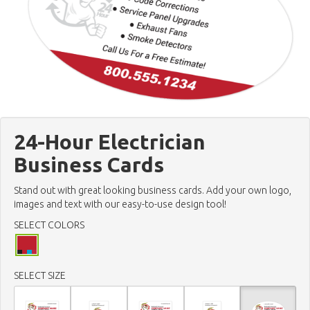
24-Hour Electrician
Business Cards
Stand out with great looking business cards. Add your own logo,
images and text with our easy-to-use design tool!
SELECT COLORS
SELECT SIZE