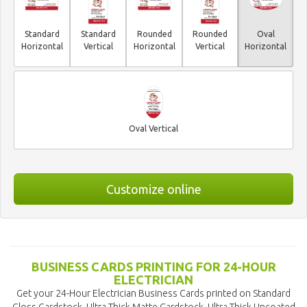
Standard
Standard
Rounded
Rounded
Oval
Horizontal
Vertical
Horizontal
Vertical
Horizontal
Oval Vertical
Customize online
BUSINESS CARDS PRINTING FOR 24-HOUR
ELECTRICIAN
Get your 24-Hour Electrician Business Cards printed on Standard